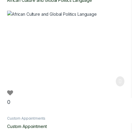
African Culture and Global Politics Language
0
Custom Appointments
Custom Appointment