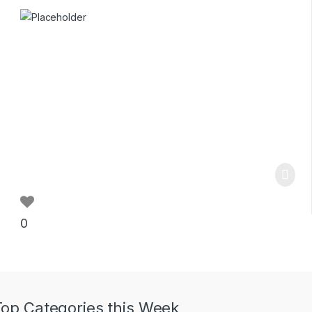
0
Top Categories this Week