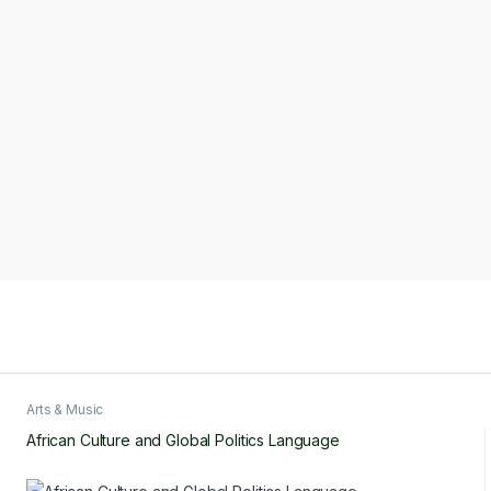
Arts & Music
African Culture and Global Politics Language