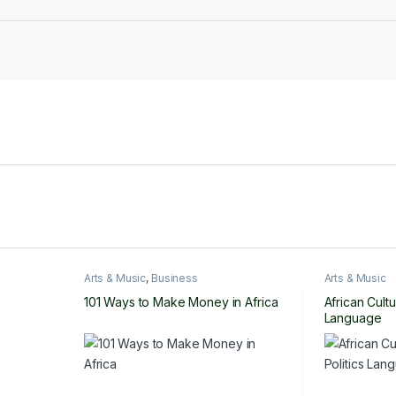
Arts & Music
,
Business
Arts & Music
101 Ways to Make Money in Africa
African Cultu
Language