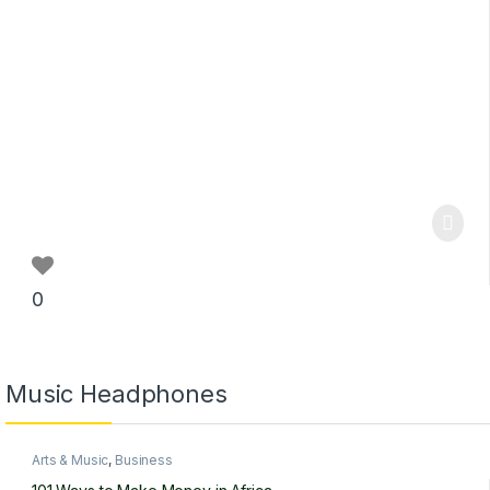
0
Music Headphones
Arts & Music
,
Business