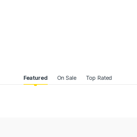
Featured
On Sale
Top Rated