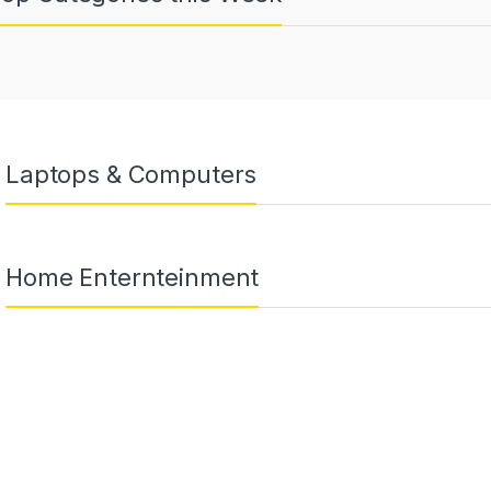
Laptops & Computers
Home Enternteinment