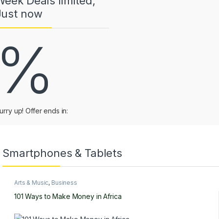
Week Deals limited,
Just now
%
urry up! Offer ends in:
Smartphones & Tablets
Arts & Music
,
Business
101 Ways to Make Money in Africa