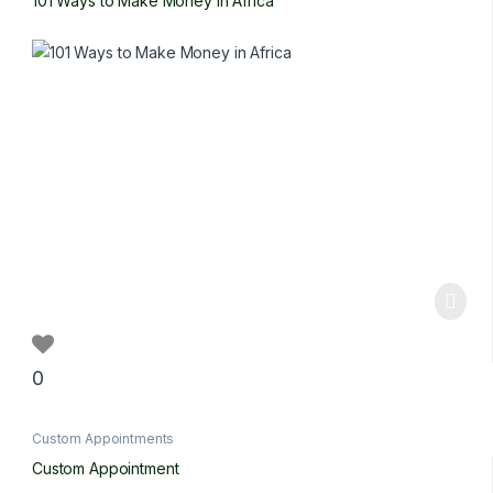
101 Ways to Make Money in Africa
0
Custom Appointments
Custom Appointment