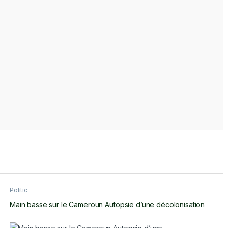
Politic
Main basse sur le Cameroun Autopsie d’une décolonisation