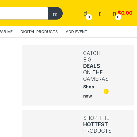
$
0.00
0
0
EAR ME
DIGITAL PRODUCTS
ADD EVENT
CATCH
BIG
DEALS
ON THE
CAMERAS
Shop
now
SHOP THE
HOTTEST
PRODUCTS