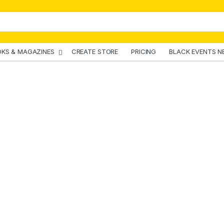
KS & MAGAZINES
CREATE STORE
PRICING
BLACK EVENTS N