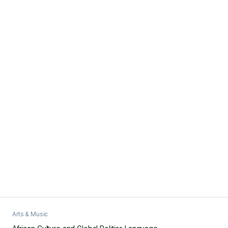
Arts & Music