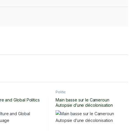
Politic
re and Global Politics
Main basse sur le Cameroun
Autopsie d’une décolonisation