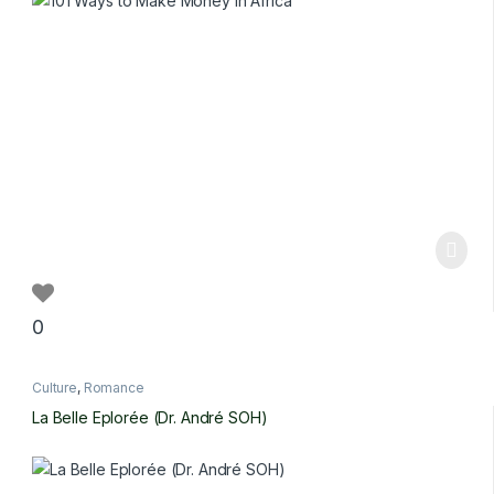
0
Culture
,
Romance
La Belle Eplorée (Dr. André SOH)