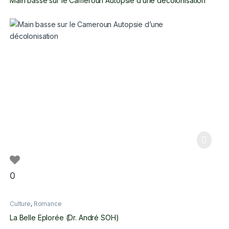
Main basse sur le Cameroun Autopsie d’une décolonisation
0
Culture
,
Romance
La Belle Eplorée (Dr. André SOH)