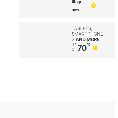
Shop
now
TABLETS,
SMARTPHONE
S
AND MORE
UP
%
70
T
O