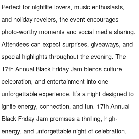
Perfect for nightlife lovers, music enthusiasts,
and holiday revelers, the event encourages
photo-worthy moments and social media sharing.
Attendees can expect surprises, giveaways, and
special highlights throughout the evening. The
17th Annual Black Friday Jam blends culture,
celebration, and entertainment into one
unforgettable experience. It’s a night designed to
ignite energy, connection, and fun. 17th Annual
Black Friday Jam promises a thrilling, high-
energy, and unforgettable night of celebration.