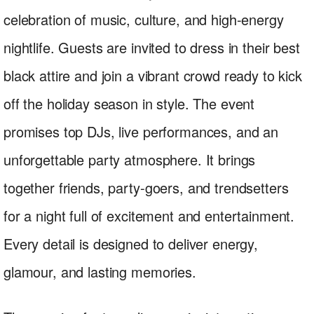
celebration of music, culture, and high-energy
nightlife. Guests are invited to dress in their best
black attire and join a vibrant crowd ready to kick
off the holiday season in style. The event
promises top DJs, live performances, and an
unforgettable party atmosphere. It brings
together friends, party-goers, and trendsetters
for a night full of excitement and entertainment.
Every detail is designed to deliver energy,
glamour, and lasting memories.