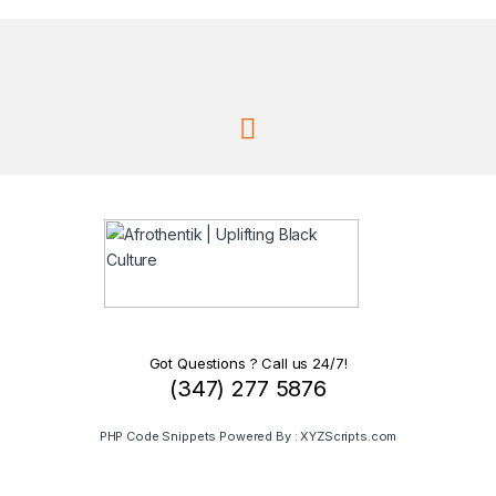
Got Questions ? Call us 24/7!
(347) 277 5876
PHP Code Snippets
Powered By :
XYZScripts.com