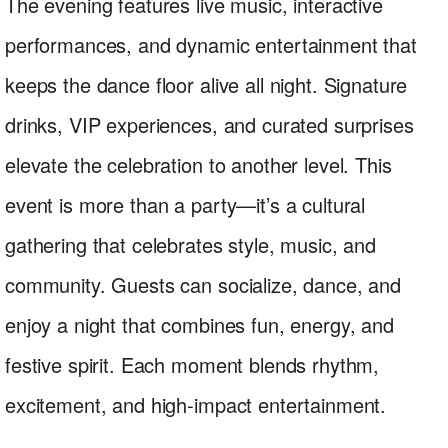
The evening features live music, interactive
performances, and dynamic entertainment that
keeps the dance floor alive all night. Signature
drinks, VIP experiences, and curated surprises
elevate the celebration to another level. This
event is more than a party—it’s a cultural
gathering that celebrates style, music, and
community. Guests can socialize, dance, and
enjoy a night that combines fun, energy, and
festive spirit. Each moment blends rhythm,
excitement, and high-impact entertainment.