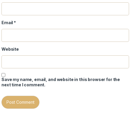
Email
*
Website
Save my name, email, and website in this browser for the
next time I comment.