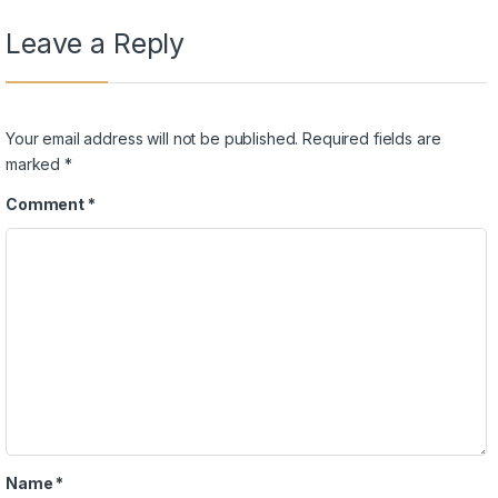
Leave a Reply
Your email address will not be published.
Required fields are
marked
*
Comment
*
Name
*