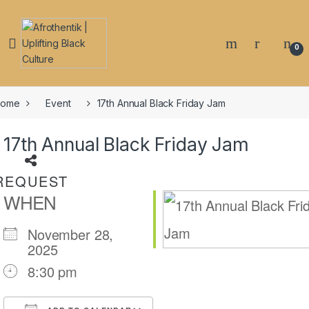
Skip to navigation
Skip to content
0
Share on
ome
Event
17th Annual Black Friday Jam
Email
17th Annual Black Friday Jam
Share on
REQUEST
WHEN
Facebook
November 28,
2025
Share on
8:30 pm
Twitter