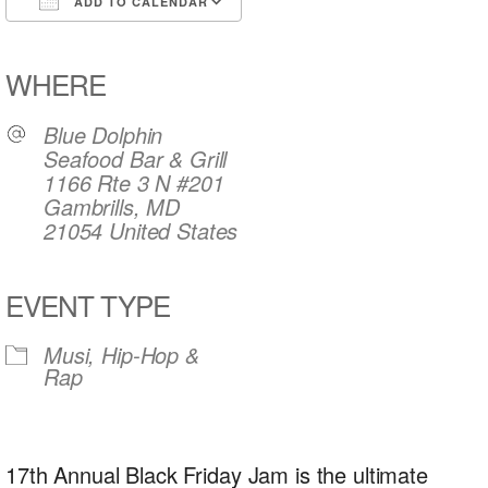
ADD TO CALENDAR
Download ICS
Google Calendar
iCalendar
Office 365
Outlook Live
WHERE
Blue Dolphin
Seafood Bar & Grill
1166 Rte 3 N #201
Gambrills, MD
21054 United States
EVENT TYPE
Musi, Hip-Hop &
Rap
17th Annual Black Friday Jam is the ultimate