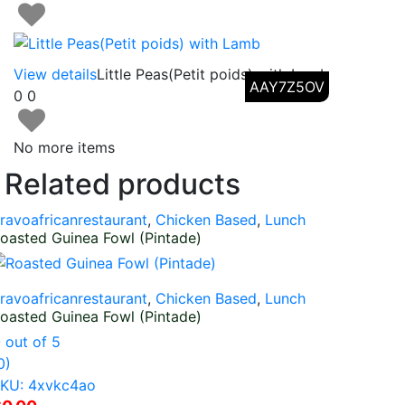
View details
Little Peas(Petit poids) with Lamb
AAY7Z5OV
0
0
No more items
Related products
ravoafricanrestaurant
,
Chicken Based
,
Lunch
oasted Guinea Fowl (Pintade)
ravoafricanrestaurant
,
Chicken Based
,
Lunch
oasted Guinea Fowl (Pintade)
0
out of 5
0)
KU: 4xvkc4ao