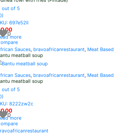
uinea fowl with fries (Pintade)
0
out of 5
0)
KU: 697e52ll
$
0.00
0
ead more
ompare
frican Sauces
,
bravoafricanrestaurant
,
Meat Based
antu meatball soup
frican Sauces
,
bravoafricanrestaurant
,
Meat Based
antu meatball soup
0
out of 5
0)
KU: 8222zw2c
$
0.00
0
ead more
ompare
ravoafricanrestaurant