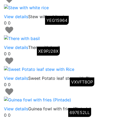
View details
Stew with white rice
YEG15964
0
0
View details
There with basil
XE9PJ28X
0
0
View details
Sweet Potato leaf stew with Rice
VXVFT8OP
0
0
View details
Guinea fowl with fries (Pintade)
697E52LL
0
0