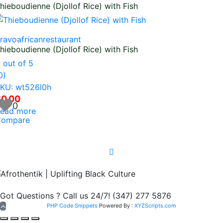
hieboudienne (Djollof Rice) with Fish
ravoafricanrestaurant
hieboudienne (Djollof Rice) with Fish
0
out of 5
0)
KU: wt526l0h
$
0.00
0
ead more
ompare
Got Questions ? Call us 24/7!
(347) 277 5876
PHP Code Snippets
Powered By :
XYZScripts.com