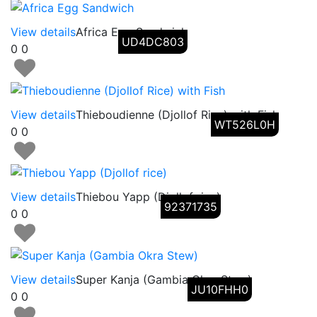
View details
Africa Egg Sandwich
UD4DC803
0
0
View details
Thieboudienne (Djollof Rice) with Fish
WT526L0H
0
0
View details
Thiebou Yapp (Djollof rice)
92371735
0
0
View details
Super Kanja (Gambia Okra Stew)
JU10FHH0
0
0