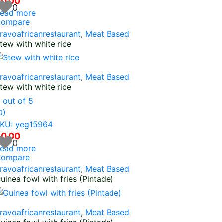
$
0.00
0
ead more
ompare
ravoafricanrestaurant
,
Meat Based
tew with white rice
ravoafricanrestaurant
,
Meat Based
tew with white rice
0
out of 5
0)
KU: yeg15964
$
0.00
0
ead more
ompare
ravoafricanrestaurant
,
Meat Based
uinea fowl with fries (Pintade)
ravoafricanrestaurant
,
Meat Based