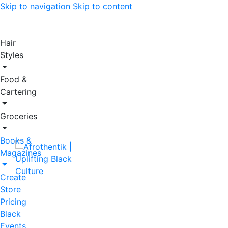
Skip to navigation
Skip to content
Hair
Styles
Food &
Cartering
Groceries
Books &
Magazines
Create
Store
Pricing
Black
Events