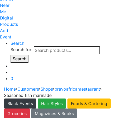
Near
Me
Digital
Products
Add
Event
Search
Search for:
Search
0
Home
Customers
Shops
bravoafricanrestaurant
Seasoned fish marinade
Black Events
Hair Styles
Foods & Cartering
Groceries
Magazines & Books