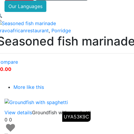
Our Languages
ravoafricanrestaurant
,
Porridge
Seasoned fish marinad
ompare
0.00
More like this
View details
Groundfish with spaghetti
UYA53K9C
0
0