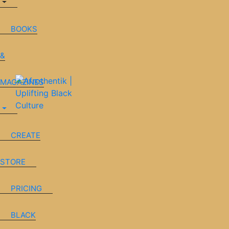
BOOKS
&
MAGAZINES
CREATE
STORE
PRICING
BLACK