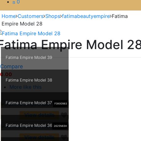
0
Home
Customers
Shops
fatimabeautyempire
Fatima
Empire Model 28
Fatima Empire Model 2
Fatima Empire Model 39
Compare
0.00
Fatima Empire Model 38
More like this
Fatima Empire Model 37
F0KX0983
View details
Fatima Empire Model 36
2625N83H
View details