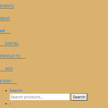
EVENTS
NEAR
ME
DIGITAL
PRODUCTS
ADD
EVENT
Search
Search
Search
for: