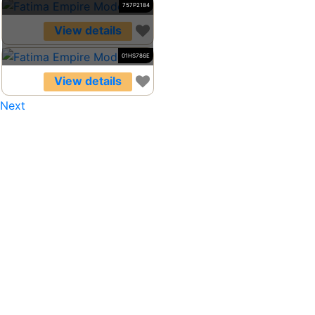
757P2184
View details
01HS786E
View details
Next