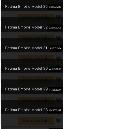
Fatima Empire Model 35
9GSV7M80
View details
Fatima Empire Model 32
0X3MAUKE
View details
Fatima Empire Model 31
8KTZJ00K
View details
Fatima Empire Model 30
WJU33E68
View details
Fatima Empire Model 29
H45X23AA
View details
Fatima Empire Model 28
QX95XN89
View details