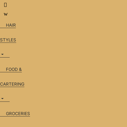
Skip
Skip
to
to
navigation
content
HAIR
STYLES
FOOD &
CARTERING
GROCERIES