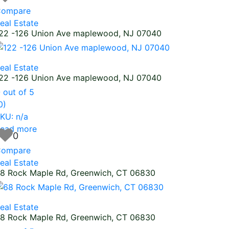
ompare
eal Estate
22 -126 Union Ave maplewood, NJ 07040
eal Estate
22 -126 Union Ave maplewood, NJ 07040
0
out of 5
0)
KU: n/a
ead more
0
ompare
eal Estate
8 Rock Maple Rd, Greenwich, CT 06830
eal Estate
8 Rock Maple Rd, Greenwich, CT 06830