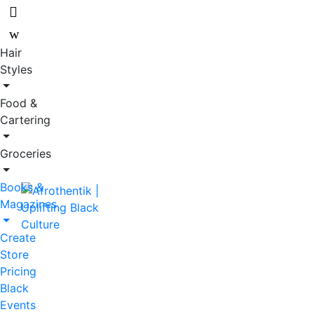
Skip
Skip
to
to
navigation
content
Hair
Styles
Food &
Cartering
Groceries
Books &
Magazines
Create
Store
Pricing
Black
Events