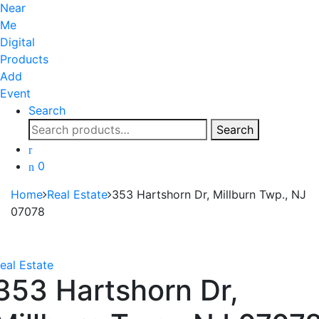
Near
Me
Digital
Products
Add
Event
Search
Search
Search
for:
0
Home
Real Estate
353 Hartshorn Dr, Millburn Twp., NJ
07078
eal Estate
353 Hartshorn Dr,