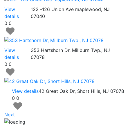
View
122 -126 Union Ave maplewood, NJ
details
07040
0
0
View
353 Hartshorn Dr, Millburn Twp., NJ
details
07078
0
0
View details
42 Great Oak Dr, Short Hills, NJ 07078
0
0
Next