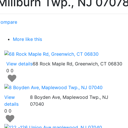
Millburn Twp., NJ 0707
ompare
More like this
View details
68 Rock Maple Rd, Greenwich, CT 06830
0
0
View
8 Boyden Ave, Maplewood Twp., NJ
details
07040
0
0