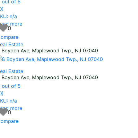
0
out of 5
0)
KU: n/a
ead more
0
ompare
eal Estate
 Boyden Ave, Maplewood Twp., NJ 07040
eal Estate
 Boyden Ave, Maplewood Twp., NJ 07040
0
out of 5
0)
KU: n/a
ead more
0
ompare