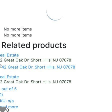
No more items
No more items
Related products
eal Estate
2 Great Oak Dr, Short Hills, NJ 07078
eal Estate
2 Great Oak Dr, Short Hills, NJ 07078
0
out of 5
0)
KU: n/a
ead more
0